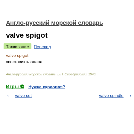
Англо-русский морской словарь
valve spigot
Толкование
Перевод
valve spigot
хвостовик клапана
Англо-русский морской словарь
.
Б.Н. Серебрийский
.
1946
.
Игры ⚽
Нужна курсовая?
valve set
valve spindle