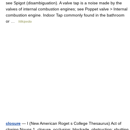
see Spigot (disambiguation). A valve tap is a noise made by the
valves of internal combustion engines; see Poppet valve > Internal
combustion engine. Indoor Tap commonly found in the bathroom
or …
Wikipedia
closure
— I (New American Roget s College Thesaurus) Act of
closing Nouns 1. closure, occlusion; blockade, obstruction; shutting