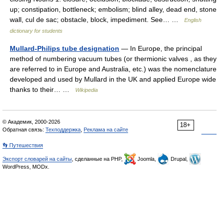
up; constipation, bottleneck; embolism; blind alley, dead end, stone
wall, cul de sac; obstacle, block, impediment. See… …
English
dictionary for students
Mullard-Philips tube designation
— In Europe, the principal
method of numbering vacuum tubes (or thermionic valves , as they
are referred to in Europe and Australia, etc.) was the nomenclature
developed and used by Mullard in the UK and applied Europe wide
thanks to their… …
Wikipedia
© Академик, 2000-2026
18+
Обратная связь:
Техподдержка
,
Реклама на сайте
👣 Путешествия
Экспорт словарей на сайты
, сделанные на PHP,
Joomla,
Drupal,
WordPress, MODx.