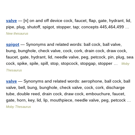
valve
— [n] on and off device cock, faucet, flap, gate, hydrant, lid,
pipe, plug, shutoff, spigot, stopper, tap; concepts 445,464,499 …
New thesaurus
spigot
— Synonyms and related words: ball cock, ball valve,
bung, bunghole, check valve, cock, cork, drain cock, draw cock,
faucet, gate, hydrant, lid, needle valve, peg, petcock, pin, plug, sea
cock, spike, spile, spill, stop, stopcock, stopgap, stopper …
Moby
Thesaurus
valve
— Synonyms and related words: aerophone, ball cock, ball
valve, bell, bung, bunghole, check valve, cock, cork, discharge
tube, double reed, drain cock, draw cock, embouchure, faucet,
gate, horn, key, lid, lip, mouthpiece, needle valve, peg, petcock …
Moby Thesaurus