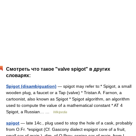
Смотреть что такое "valve spigot" в других
словарях:
Spigot (disambiguation)
— spigot may refer to:* Spigot, a small
wooden plug, a faucet or a Tap (valve) * Tristan A. Farnon, a
cartoonist, also known as Spigot * Spigot algorithm, an algorithm
used to compute the value of a mathematical constant * AT 4
Spigot, a Russian… …
Wikipedia
spigot
— late 14c., plug used to stop the hole of a cask, probably
from O.Fr. *espigot (Cf. Gascony dialect espigot core of a fruit,
small ear of grain ), dim. of O.Prov. espiga ear of grain, from L.