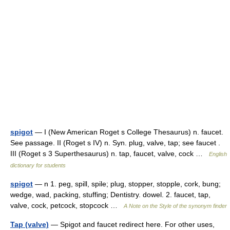
spigot
— I (New American Roget s College Thesaurus) n. faucet.
See passage. II (Roget s IV) n. Syn. plug, valve, tap; see faucet .
III (Roget s 3 Superthesaurus) n. tap, faucet, valve, cock …
English
dictionary for students
spigot
— n 1. peg, spill, spile; plug, stopper, stopple, cork, bung;
wedge, wad, packing, stuffing; Dentistry. dowel. 2. faucet, tap,
valve, cock, petcock, stopcock …
A Note on the Style of the synonym finder
Tap (valve)
— Spigot and faucet redirect here. For other uses,