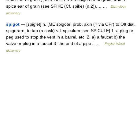
spica ear of grain (see SPIKE (Cf. spike) (n.2)).… …
Etymology
dictionary
spigot
— [spig′ət] n. [ME spigote, prob. akin (? via OFr) to OIt dial.
spigorare, to tap (a cask) < L spiculum: see SPICULE] 1. a plug or
peg used to stop the vent in a barrel, etc. 2. a) a faucet b) the
valve or plug in a faucet 3. the end of a pipe… …
English World
dictionary