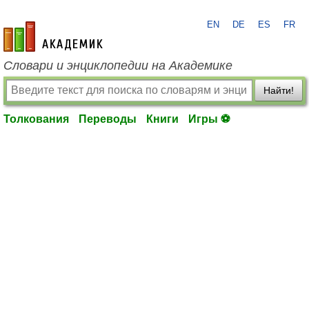
EN
DE
ES
FR
academic.ru
Словари и энциклопедии на Академике
Найти!
Толкования
Переводы
Книги
Игры ⚽